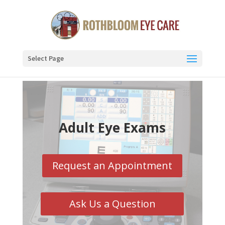
Select Page
Adult Eye Exams
Request an Appointment
Ask Us a Question