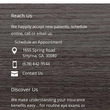
Reach Us
We happily accept new patients, schedule
online, call or email us.
Schedule an Appointment

1655 Spring Road
Smyrna, GA 30080

(678) 842-9544

Contact Us
Discover Us
We make understanding your insurance
benefits easy ... for routine eye exams or