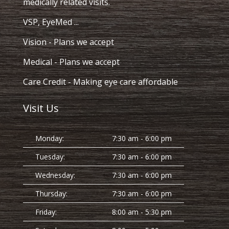
medically related visits.
VSP, EyeMed ...
Vision
- Plans we accept
Medical
- Plans we accept
Care Credit
- Making eye care affordable
Visit Us
Monday:
7:30 am - 6:00 pm
Tuesday:
7:30 am - 6:00 pm
Wednesday:
7:30 am - 6:00 pm
Thursday:
7:30 am - 6:00 pm
Friday:
8:00 am - 5:30 pm