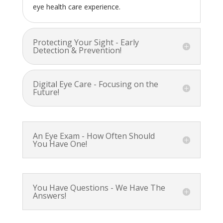
eye health care experience.
Protecting Your Sight - Early
Detection & Prevention!
Digital Eye Care - Focusing on the
Future!
An Eye Exam - How Often Should
You Have One!
You Have Questions - We Have The
Answers!