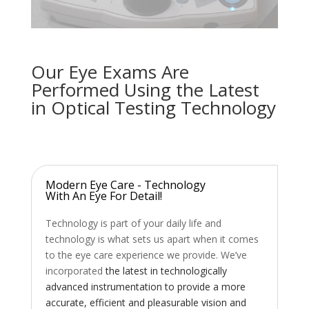
Our Eye Exams Are
Performed Using the Latest
in Optical Testing Technology
Modern Eye Care - Technology
With An Eye For Detail!
Technology is part of your daily life and
technology is what sets us apart when it comes
to the eye care experience we provide. We’ve
incorporated
the latest in technologically
advanced instrumentation to provide a more
accurate, efficient and pleasurable vision and