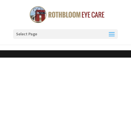
Select Page