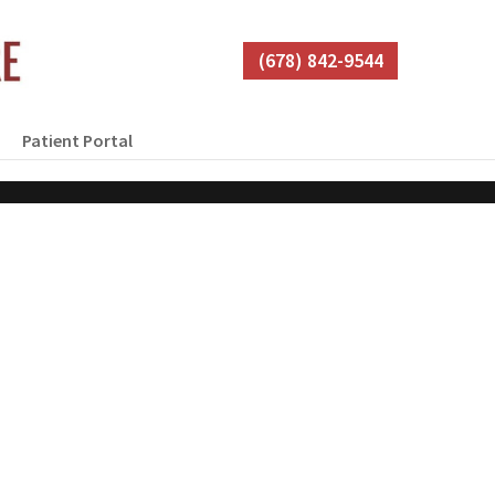
(678) 842-9544
Patient Portal