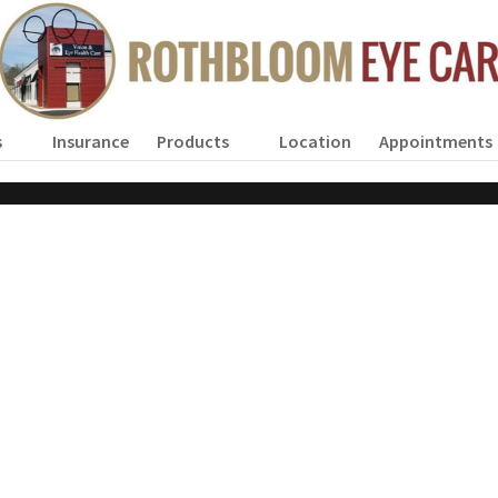
s
Insurance
Products
Location
Appointments