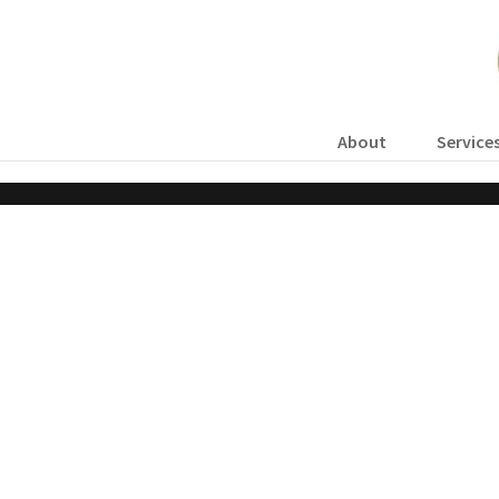
About
Service