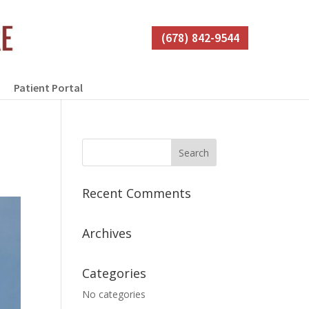
(678) 842-9544
Patient Portal
Recent Comments
Archives
Categories
No categories