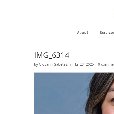
About
Service
IMG_6314
by
Giovanni Sabetazm
|
Jul 23, 2025
|
0 comme