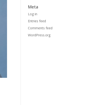
Meta
Log in
Entries feed
Comments feed
WordPress.org