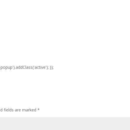
opup').addClass('active'); });
ed fields are marked
*