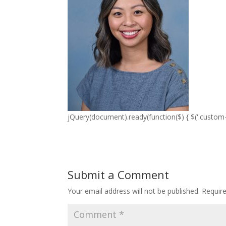
jQuery(document).ready(function($) { $('.custom-p
Submit a Comment
Your email address will not be published.
Requir