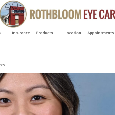
s
Insurance
Products
Location
Appointments
nts