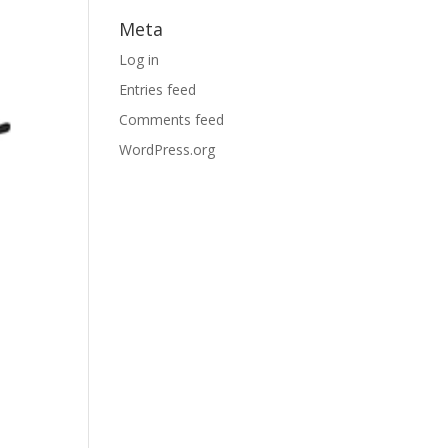
Meta
Log in
Entries feed
Comments feed
WordPress.org