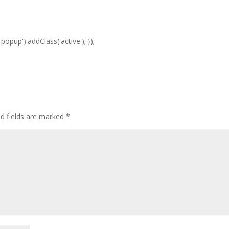
opup').addClass('active'); });
ed fields are marked
*