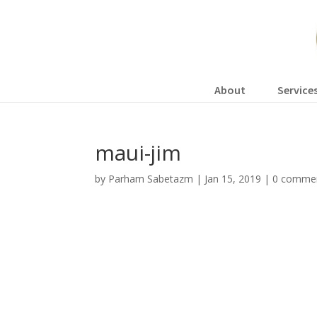
About
Service
maui-jim
by
Parham Sabetazm
|
Jan 15, 2019
|
0 comme