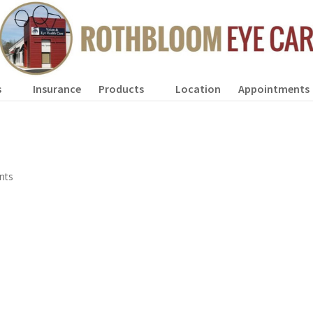
s
Insurance
Products
Location
Appointments
nts