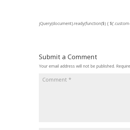
jQuery(document).ready(function($) { $('.custom-p
Submit a Comment
Your email address will not be published.
Requir