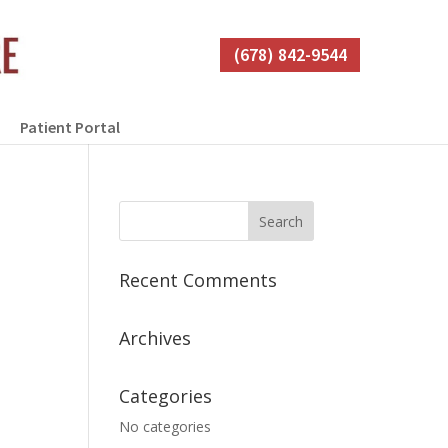
(678) 842-9544
Patient Portal
Recent Comments
Archives
Categories
No categories