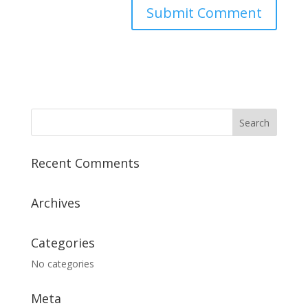
Recent Comments
Archives
Categories
No categories
Meta