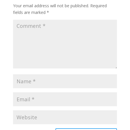
Your email address will not be published.
Required
fields are marked
*