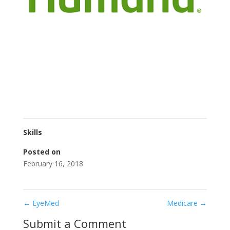
Skills
Posted on
February 16, 2018
←
EyeMed
Medicare
→
Submit a Comment