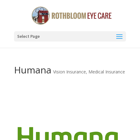
Select Page
Humana
Vision Insurance
,
Medical Insurance