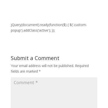
jQuery(document).ready(function($) { $('.custom-
popup').addClass('active'); });
Submit a Comment
Your email address will not be published.
Required
fields are marked
*