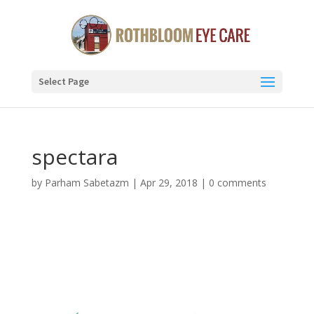
Select Page
spectara
by
Parham Sabetazm
|
Apr 29, 2018
|
0 comments